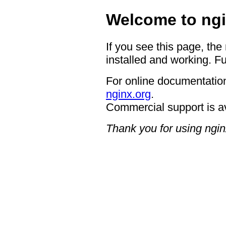
Welcome to ngi
If you see this page, the
installed and working. Fu
For online documentation
nginx.org
.
Commercial support is a
Thank you for using ngin